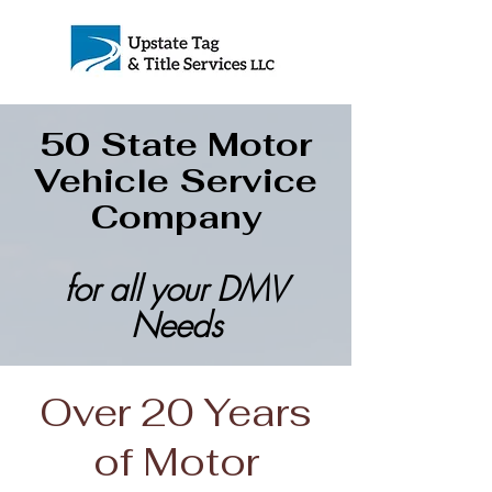
50 State Motor
Vehicle Service
Company
for all your DMV
Needs
Over 20 Years
of Motor