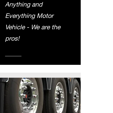
Anything and
Everything Motor
Vehicle - We are t
he
pros!