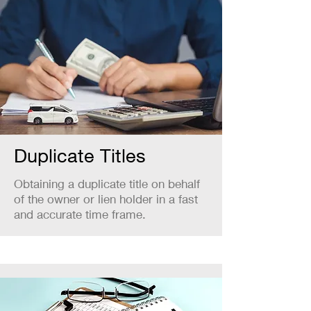
Duplicate Titles
Obtaining a duplicate title on behalf
of the owner or lien holder in a fast
and accurate time frame.