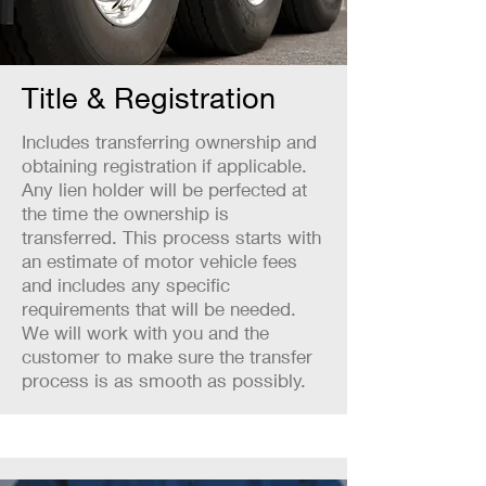
Title & Registration
Includes transferring ownership and
obtaining registration if applicable.
Any lien holder will be perfected at
the time the ownership is
transferred. This process starts with
an estimate of motor vehicle fees
and includes any specific
requirements that will be needed.
We will work with you and the
customer to make sure the transfer
process is as smooth as possibly.