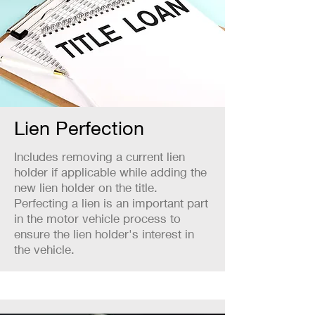
Lien Perfection
Includes removing a current lien
holder if applicable while adding the
new lien holder on the title.
Perfecting a lien is an important part
in the motor vehicle process to
ensure the lien holder's interest in
the vehicle.