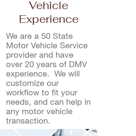
Vehicle
Experience
We are a 50 State
Motor Vehicle Service
provider and have
over 20 years of DMV
experience. We will
customize our
workflow to fit your
needs, and can help in
any motor vehicle
transaction.