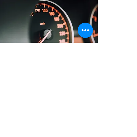
Repo & Additional
Motor Vehicle
Services
We handle anything and everything
motor vehicle in all 50 States.
Please reach out if you have
additional questions/services or
would like to set up a chat.