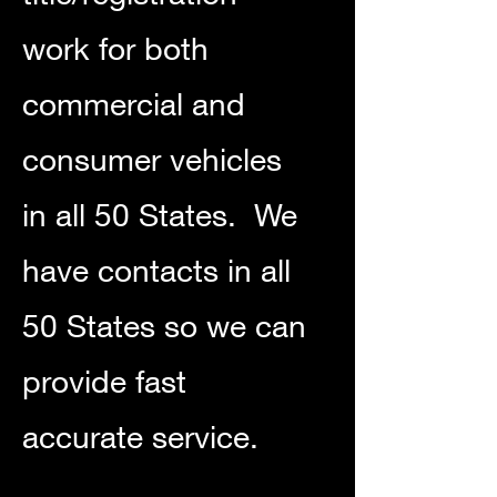
work for both
commercial and
consumer vehicles
in all 50 States. We
have contacts in all
50 States so we can
provide fast
accurate service.