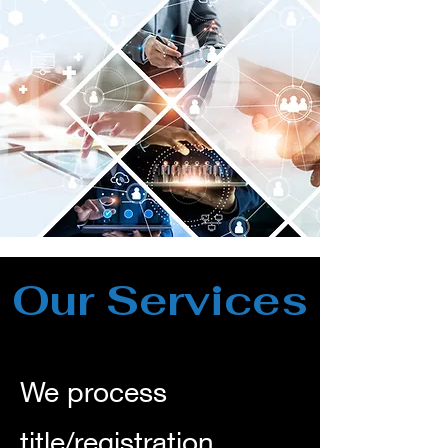
Our Services
We process
title/registration